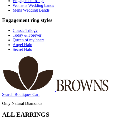
Engagement Rings
Womens Wedding bands
Mens Wedding Bands
Engagement ring styles
Classic Trilogy
Today & Forever
Queen of my heart
Angel Halo
Secret Halo
Search
Boutiques
Cart
Only Natural Diamonds
ALL EARRINGS