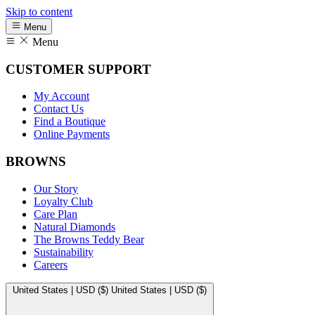
Skip to content
Menu
Menu
CUSTOMER SUPPORT
My Account
Contact Us
Find a Boutique
Online Payments
BROWNS
Our Story
Loyalty Club
Care Plan
Natural Diamonds
The Browns Teddy Bear
Sustainability
Careers
United States | USD ($)
United States | USD ($)