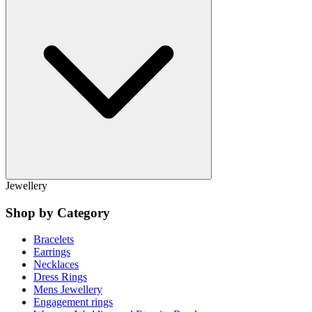
Jewellery
Shop by Category
Bracelets
Earrings
Necklaces
Dress Rings
Mens Jewellery
Engagement rings