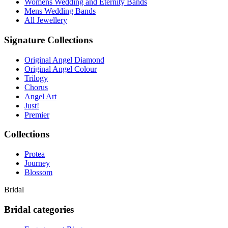
Womens Wedding and Eternity Bands
Mens Wedding Bands
All Jewellery
Signature Collections
Original Angel Diamond
Original Angel Colour
Trilogy
Chorus
Angel Art
Just!
Premier
Collections
Protea
Journey
Blossom
Bridal
Bridal categories