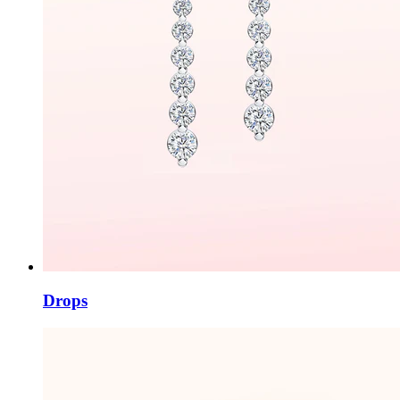
Drops