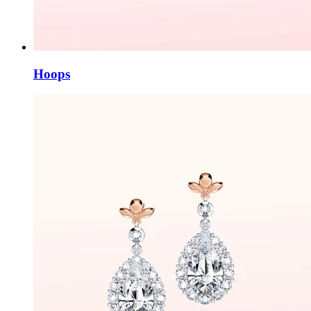
Hoops