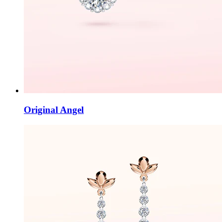
Original Angel